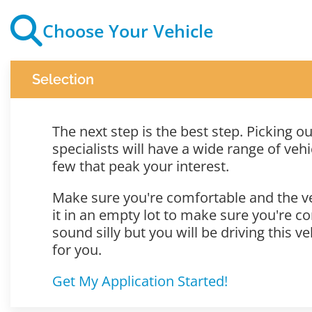
Choose Your Vehicle
Selection
The next step is the best step. Picking 
specialists will have a wide range of vehic
few that peak your interest.
Make sure you're comfortable and the veh
it in an empty lot to make sure you're co
sound silly but you will be driving this v
for you.
Get My Application Started!