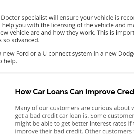
octor specialist will ensure your vehicle is reco
ll help you with the licensing of the vehicle and 
new vehicle are and how they work. This is import
s so advanced.
 a new Ford or a U connect system in a new Dodge
o help.
How Car Loans Can Improve Cred
Many of our customers are curious about w
get a bad credit car loan is. Some customer
might be able to get better interest rates if
improve their bad credit. Other customers 