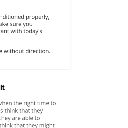
nditioned properly,
make sure you
ant with today's
 without direction.
it
hen the right time to
s think that they
 they are able to
think that they might