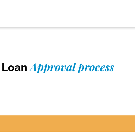
Approval process
r Loan