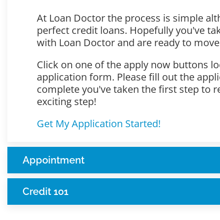
At Loan Doctor the process is simple alt
perfect credit loans. Hopefully you've t
with Loan Doctor and are ready to move
Click on one of the apply now buttons lo
application form. Please fill out the app
complete you've taken the first step to r
exciting step!
Get My Application Started!
Appointment
Credit 101