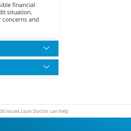
ible financial
it situation.
ur concerns and
dit issues Loan Doctor can help