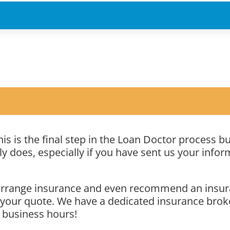
is is the final step in the Loan Doctor process b
 does, especially if you have sent us your inform
u arrange insurance and even recommend an insur
 your quote. We have a dedicated insurance broke
 business hours!