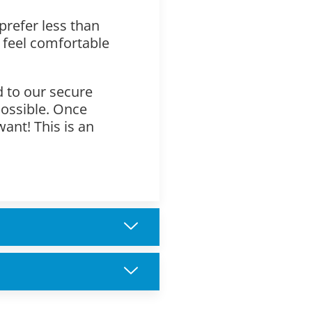
prefer less than
 feel comfortable
d to our secure
possible. Once
want! This is an