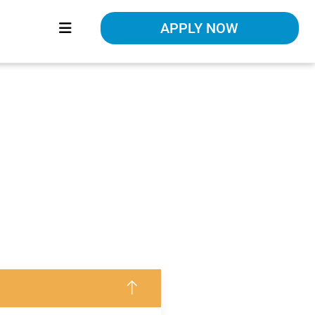
APPLY NOW