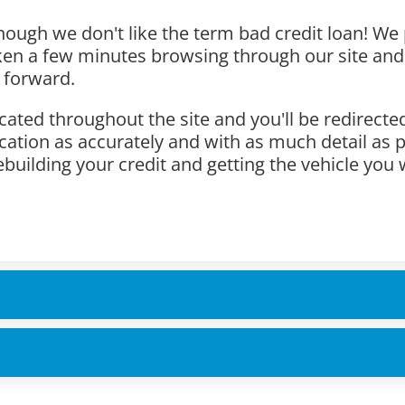
hough we don't like the term bad credit loan! We 
aken a few minutes browsing through our site and
 forward.
cated throughout the site and you'll be redirecte
lication as accurately and with as much detail as 
ebuilding your credit and getting the vehicle you 