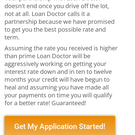
doesn't end once you drive off the lot,
not at all. Loan Doctor calls it a
partnership because we have promised
to get you the best possible rate and
term.
Assuming the rate you received is higher
than prime Loan Doctor will be
aggressively working on getting your
interest rate down and in ten to twelve
months your credit will have begun to
heal and assuming you have made all
your payments on time you will qualify
for a better rate! Guaranteed!
Get My Application Started!