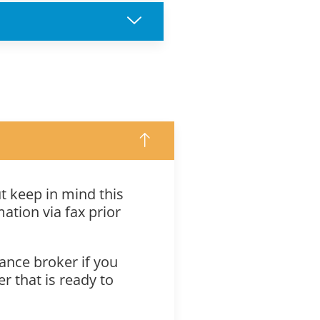
ut keep in mind this
ation via fax prior
ance broker if you
r that is ready to