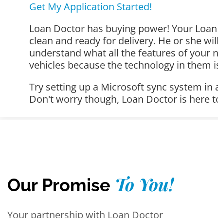
Get My Application Started!
Loan Doctor has buying power! Your Loan D
clean and ready for delivery. He or she wi
understand what all the features of your 
vehicles because the technology in them i
Try setting up a Microsoft sync system in
Don't worry though, Loan Doctor is here t
To You!
Our Promise
Your partnership with Loan Doctor