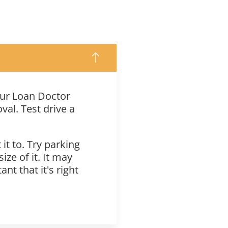
your Loan Doctor
oval. Test drive a
t to. Try parking
ze of it. It may
nt that it's right