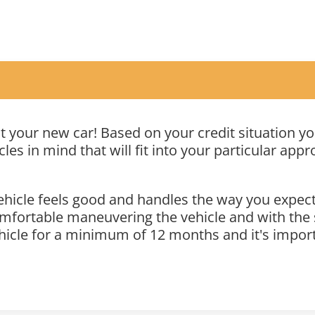
out your new car! Based on your credit situation 
les in mind that will fit into your particular appr
icle feels good and handles the way you expect i
mfortable maneuvering the vehicle and with the si
ehicle for a minimum of 12 months and it's importa