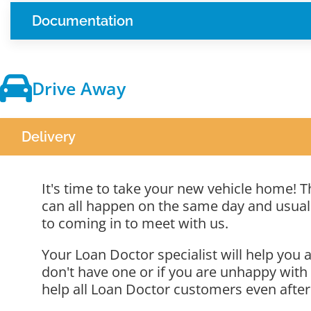
Documentation
Drive Away
Delivery
It's time to take your new vehicle home! Th
can all happen on the same day and usually
to coming in to meet with us.
Your Loan Doctor specialist will help yo
don't have one or if you are unhappy with
help all Loan Doctor customers even after