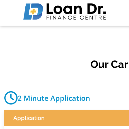
Our Ca
2 Minute Application
Application