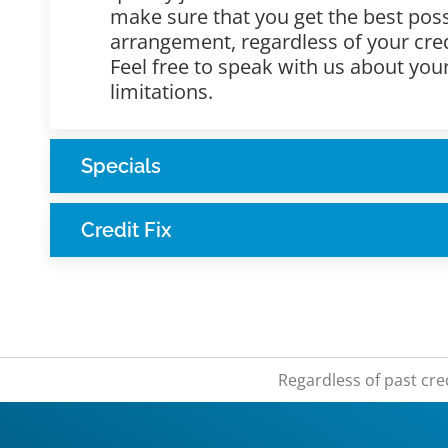
make sure that you get the best poss
arrangement, regardless of your cred
Feel free to speak with us about yo
limitations.
Specials
Credit Fix
Regardless of past cre