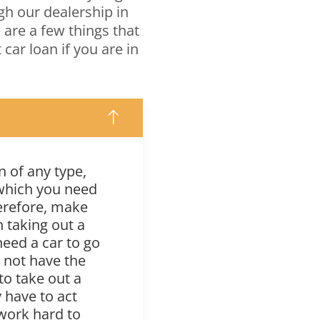
gh our dealership in
e are a few things that
car loan if you are in
 of any type,
 which you need
herefore, make
h taking out a
 need a car to go
y not have the
 to take out a
 have to act
 work hard to