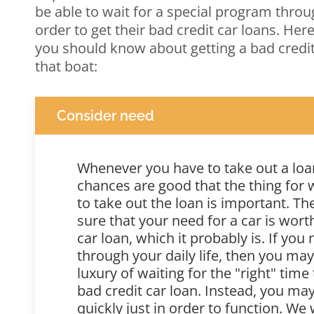
be able to wait for a special program throu
order to get their bad credit car loans. Her
you should know about getting a bad credit 
that boat:
Consider need
Whenever you have to take out a loan
chances are good that the thing for
to take out the loan is important. T
sure that your need for a car is wort
car loan, which it probably is. If you
through your daily life, then you ma
luxury of waiting for the "right" time
bad credit car loan. Instead, you may
quickly just in order to function. We