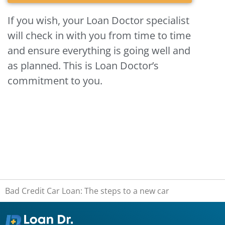
If you wish, your Loan Doctor specialist
will check in with you from time to time
and ensure everything is going well and
as planned. This is Loan Doctor’s
commitment to you.
Bad Credit Car Loan: The steps to a new car