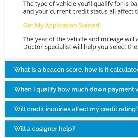
The type of vehicle you’ll qualify for is
and your current credit status all affect
Get My Application Started!
The year of the vehicle and mileage will
Doctor Specialist will help you select th
What is a beacon score, how is it calculate
When I qualify how much down payment wi
Will credit inquiries affect my credit rating
Will a cosigner help?