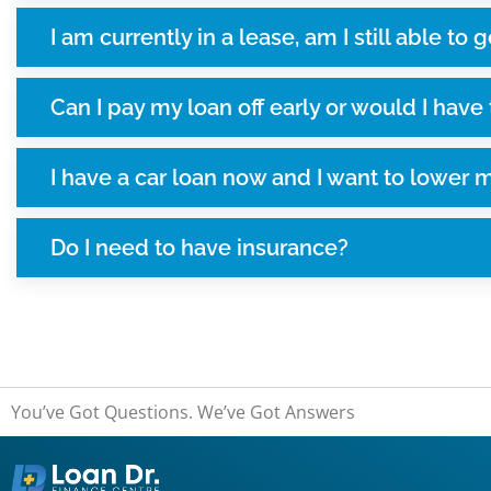
I am currently in a lease, am I still able to g
Can I pay my loan off early or would I have
I have a car loan now and I want to lower 
Do I need to have insurance?
You’ve Got Questions. We’ve Got Answers