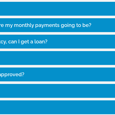
re my monthly payments going to be?
cy, can I get a loan?
e-approved?