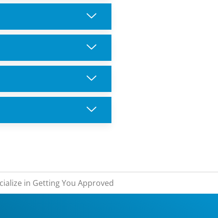
ialize in Getting You Approved