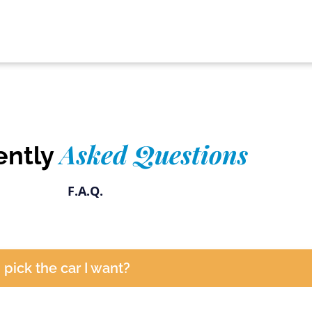
Asked Questions
ently
F.A.Q.
I pick the car I want?