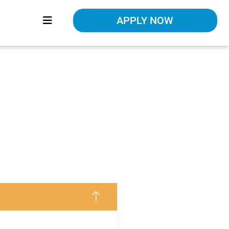
APPLY NOW