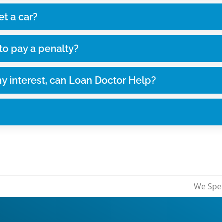
et a car?
 to pay a penalty?
my interest, can Loan Doctor Help?
We Spec