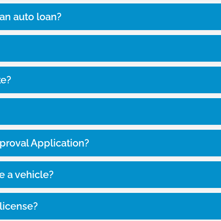
 an auto loan?
ke?
proval Application?
e a vehicle?
s license?