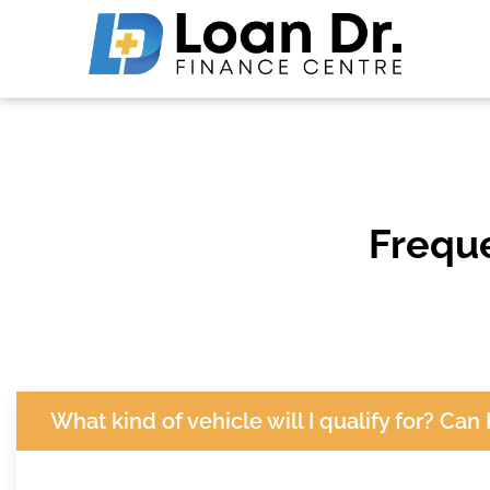
Frequ
What kind of vehicle will I qualify for? Can 