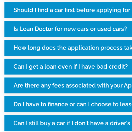
Should I find a car first before applying for
Is Loan Doctor for new cars or used cars?
How long does the application process ta
Can I get a loan even if I have bad credit?
Are there any fees associated with your Ap
Do I have to finance or can I choose to leas
Can I still buy a car if I don't have a driver'