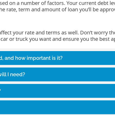
 based on a number of factors. Your current debt l
 the rate, term and amount of loan you’ll be appro
 affect your rate and terms as well. Don’t worry 
e car or truck you want and ensure you the best a
d, and how important is it?
ll I need?
?