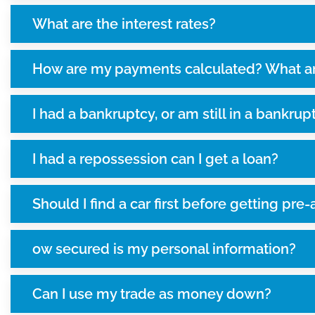
What are the interest rates?
How are my payments calculated? What a
I had a bankruptcy, or am still in a bankrupt
I had a repossession can I get a loan?
Should I find a car first before getting pr
ow secured is my personal information?
Can I use my trade as money down?