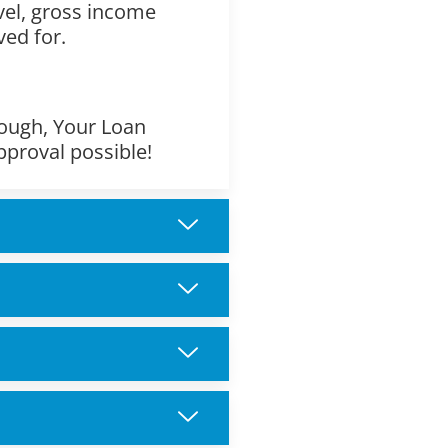
evel, gross income
ved for.
though, Your Loan
pproval possible!