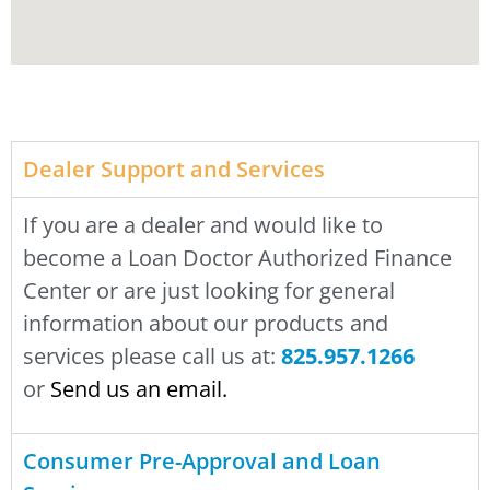
Dealer Support and Services
If you are a dealer and would like to
become a Loan Doctor Authorized Finance
Center or are just looking for general
information about our products and
services please call us at:
825.957.1266
or
Send us an email
.
Consumer Pre-Approval and Loan