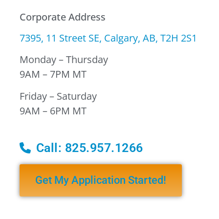
Corporate Address
7395, 11 Street SE, Calgary, AB, T2H 2S1
Monday – Thursday
9AM – 7PM MT
Friday – Saturday
9AM – 6PM MT
Call: 825.957.1266
Get My Application Started!