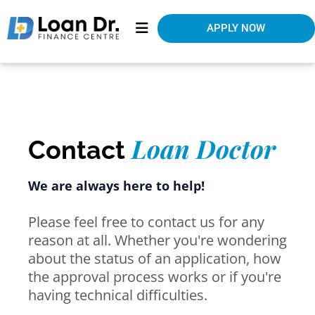
APPLY NOW
Loan Doctor
Contact
We are always here to help!
Please feel free to contact us for any
reason at all. Whether you're wondering
about the status of an application, how
the approval process works or if you're
having technical difficulties.